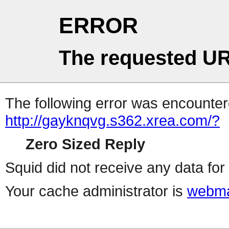
ERROR
The requested UR
The following error was encountere
http://gayknqvg.s362.xrea.com/?
Zero Sized Reply
Squid did not receive any data for 
Your cache administrator is
webma