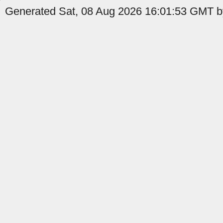
Generated Sat, 08 Aug 2026 16:01:53 GMT by